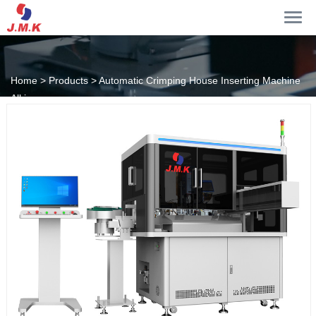
Home >
Products >
Automatic Crimping House Inserting Machine
All in