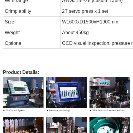
Wire range
AWG#18-#28 (customizable)
Crimp ability
2T servo press x 1 set
Size
W1600xD1500xH1900mm
Weight
About 450kg
Optional
CCD visual inspection; pressure m
Product Details: