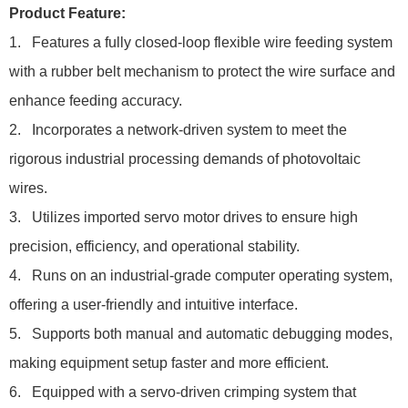
Product Feature:
1. Features a fully closed-loop flexible wire feeding system
with a rubber belt mechanism to protect the wire surface and
enhance feeding accuracy.
2. Incorporates a network-driven system to meet the
rigorous industrial processing demands of photovoltaic
wires.
3. Utilizes imported servo motor drives to ensure high
precision, efficiency, and operational stability.
4. Runs on an industrial-grade computer operating system,
offering a user-friendly and intuitive interface.
5. Supports both manual and automatic debugging modes,
making equipment setup faster and more efficient.
6. Equipped with a servo-driven crimping system that