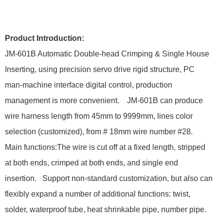
Product Introduction:
JM-601B Automatic Double-head Crimping & Single House
Inserting, using precision servo drive rigid structure, PC
man-machine interface digital control, production
management is more convenient. JM-601B can produce
wire harness length from 45mm to 9999mm, lines color
selection (customized), from # 18mm wire number #28.
Main functions:The wire is cut off at a fixed length, stripped
at both ends, crimped at both ends, and single end
insertion. Support non-standard customization, but also can
flexibly expand a number of additional functions: twist,
solder, waterproof tube, heat shrinkable pipe, number pipe.