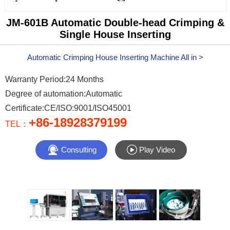
JM-601B Automatic Double-head Crimping &
Single House Inserting
Automatic Crimping House Inserting Machine All in >
Warranty Period:24 Months
Degree of automation:Automatic
Certificate:CE/ISO:9001/ISO45001
+86-18928379199
TEL：


Consulting
Play Video