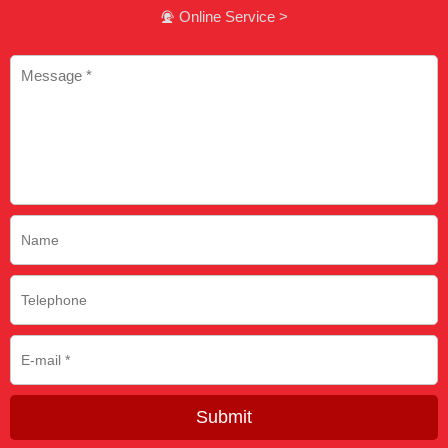
Online Service >

Submit