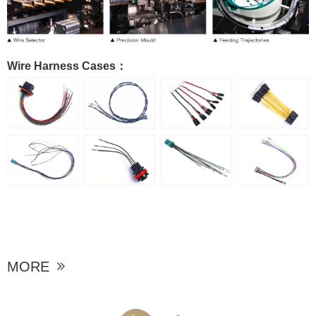
Wire Harness Cases：
MORE
