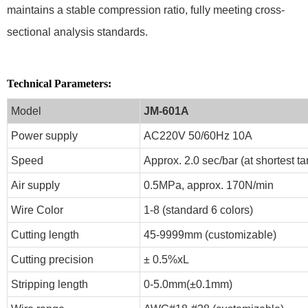
maintains a stable compression ratio, fully meeting cross-
sectional analysis standards.
Technical Parameters:
Model
JM-601A
Power supply
AC220V 50/60Hz 10A
Speed
Approx. 2.0 sec/bar (at shortest t
Air supply
0.5MPa, approx. 170N/min
Wire Color
1-8 (standard 6 colors)
Cutting length
45-9999mm (customizable)
Cutting precision
± 0.5%xL
Stripping length
0-5.0mm(±0.1mm)