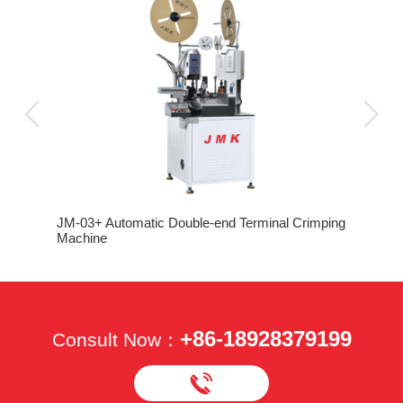
JM-03+ Automatic Double-end Terminal Crimping
Machine
+86-18928379199
Consult Now：
