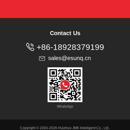
Contact Us

+86-18928379199
sales@esunq.cn

WhatsApp
Copyright © 2004-2026 Huizhou JMK Intelligent Co., Ltd..