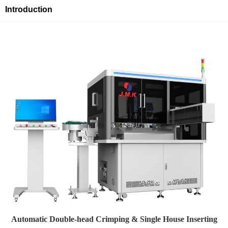
Introduction
Automatic Double-head Crimping & Single House Inserting