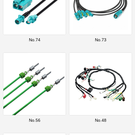
No.74
No.73
No.56
No.48