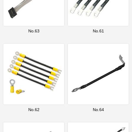
No.63
No.61
No.62
No.64