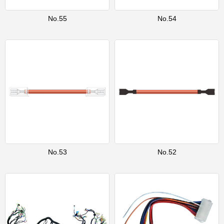
No.55
No.54
No.53
No.52