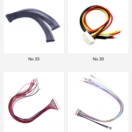
No.33
No.30