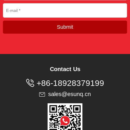
Submit
Contact Us

+86-18928379199
sales@esunq.cn
