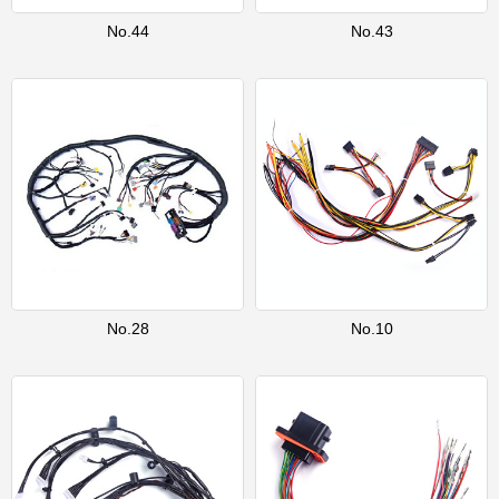
No.44
No.43
No.28
No.10