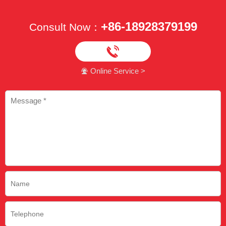
+86-18928379199
Consult Now：

Online Service >
