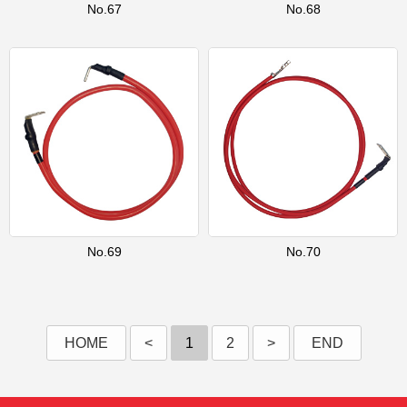
No.67
No.68
No.69
No.70
HOME
<
1
2
>
END