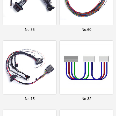
No.35
No.60
No.15
No.32