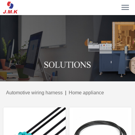
Automotive wiring harness
|
Home appliance