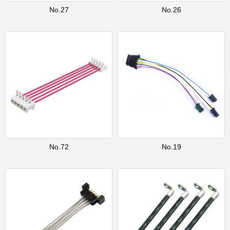
No.27
No.26
No.72
No.19