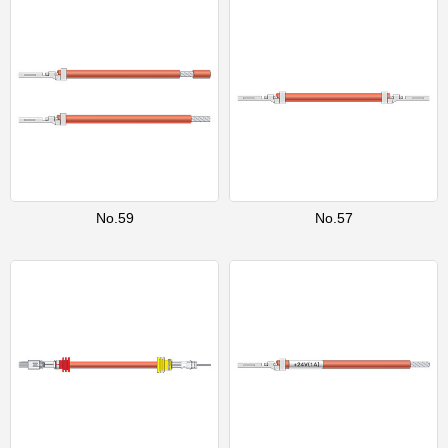
No.59
No.57