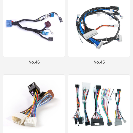
No.46
No.45