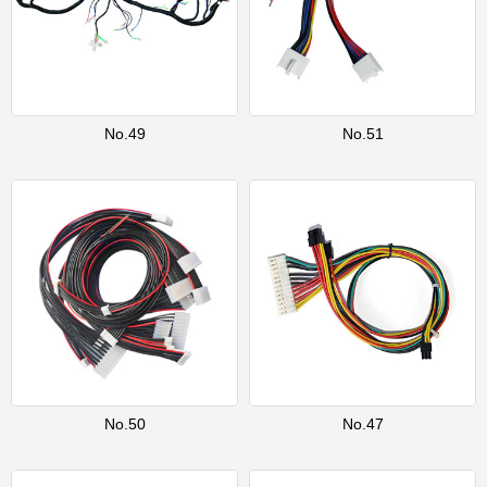
No.49
No.51
No.50
No.47