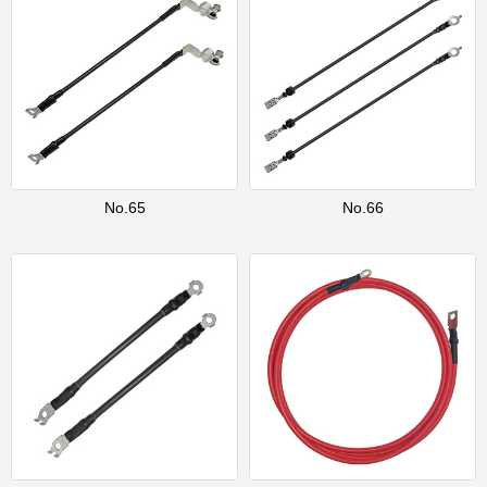
No.65
No.66